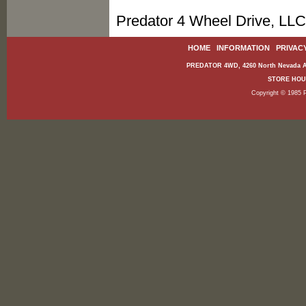
Predator 4 Wheel Drive, LLC
HOME
|
INFORMATION
|
PRIVAC
PREDATOR 4WD, 4260 North Nevada Av
STORE HOURS
Copyright © 1985 