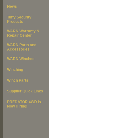
News
Tuffy Security
Products
WARN Warranty &
Repair Center
WARN Parts and
Accessories
WARN Winches
Winching
Winch Parts
Supplier Quick Links
PREDATOR 4WD is
Now Hiring!