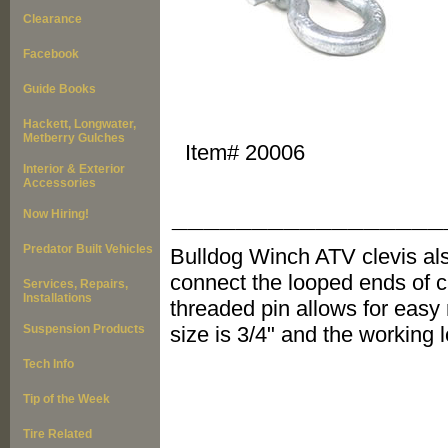
Clearance
Facebook
Guide Books
Hackett, Longwater,
Metberry Gulches
Item#
20006
Interior & Exterior
Accessories
_________________
Now Hiring!
Predator Built Vehicles
Bulldog Winch ATV clevis al
connect the looped ends of c
Services, Repairs,
Installations
threaded pin allows for easy
Suspension Products
size is 3/4" and the working l
Tech Info
Tip of the Week
Tire Related