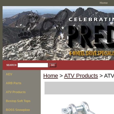
Home
SEARCH
AEV
Home
>
ATV Products
> ATV
ARB Parts
ATV Products
Bestop Soft Tops
BOSS Snowplow