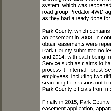
system, which was reopened t
road group Predator 4WD agre
as they had already done for
Park County, which contains th
an easement in 2008. In cont
obtain easements were repeat
Park County submitted no le
and 2014, with each being me
Service such as claims to ha
process it. Internal Forest
employees, including two diff
searching for reasons not to
Park County officials from mo
Finally in 2015, Park Count
easement application, appare