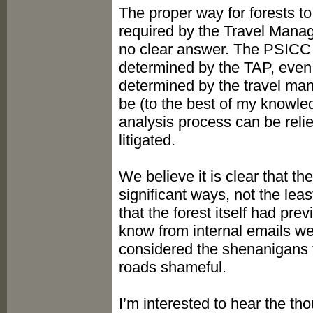
The proper way for forests 
required by the Travel Mana
no clear answer. The PSICC c
determined by the TAP, even t
determined by the travel mana
be (to the best of my knowledg
analysis process can be rel
litigated.
We believe it is clear that 
significant ways, not the lea
that the forest itself had pr
know from internal emails w
considered the shenanigans t
roads shameful.
I’m interested to hear the th