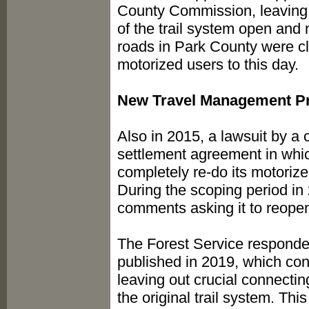
County Commission, leaving t
of the trail system open and n
roads in Park County were cl
motorized users to this day.
New Travel Management P
Also in 2015, a lawsuit by a c
settlement agreement in whic
completely re-do its motoriz
During the scoping period in
comments asking it to reope
The Forest Service responded 
published in 2019, which con
leaving out crucial connectin
the original trail system. Thi