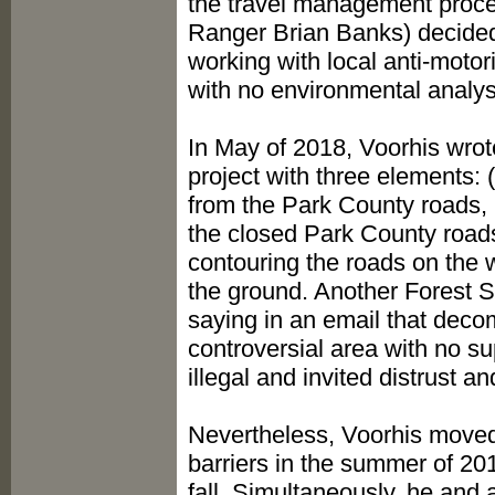
the travel management proces
Ranger Brian Banks) decided
working with local anti-moto
with no environmental analys
In May of 2018, Voorhis wro
project with three elements: 
from the Park County roads, (
the closed Park County roads
contouring the roads on the w
the ground. Another Forest S
saying in an email that deco
controversial area with no s
illegal and invited distrust 
Nevertheless, Voorhis moved 
barriers in the summer of 201
fall. Simultaneously, he and 