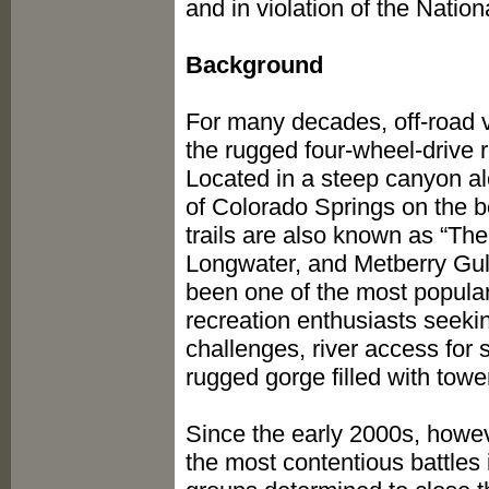
and in violation of the Natio
Background
For many decades, off-road v
the rugged four-wheel-drive 
Located in a steep canyon al
of Colorado Springs on the 
trails are also known as “The 
Longwater, and Metberry Gul
been one of the most popular 
recreation enthusiasts seekin
challenges, river access for
rugged gorge filled with towe
Since the early 2000s, howe
the most contentious battles