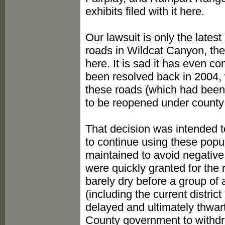
exhibits filed with it here.
Our lawsuit is only the lates
roads in Wildcat Canyon, the 
here. It is sad it has even c
been resolved back in 2004, 
these roads (which had been
to be reopened under county j
That decision was intended 
to continue using these popul
maintained to avoid negative
were quickly granted for the 
barely dry before a group of a
(including the current distri
delayed and ultimately thwart
County government to withdra