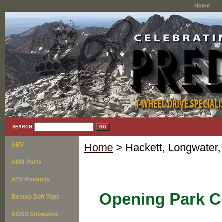
Home
SEARCH
AEV
Home
> Hackett, Longwater,
ARB Parts
ATV Products
Opening Park C
Bestop Soft Tops
BOSS Snowplow