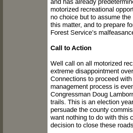
and has already predetermine
motorized recreational oppor
no choice but to assume the 
this matter, and to prepare for
Forest Service’s malfeasanc
Call to Action
Well call on all motorized rec
extreme disappointment over
Connections to proceed with
management process is even 
Congressman Doug Lamborn,
trails. This is an election y
persuade the county commissi
want nothing to do with this 
decision to close these roads