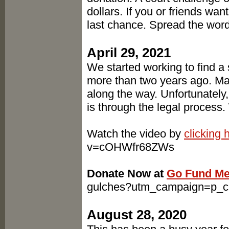
dollars. If you or friends want
last chance. Spread the word
April 29, 2021
We started working to find a
more than two years ago. Ma
along the way. Unfortunately,
is through the legal process.
Watch the video by
clicking 
v=cOHWfr68ZWs
Donate Now at
Go Fund M
gulches?utm_campaign=p_
August 28, 2020