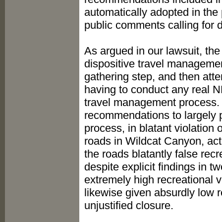
automatically adopted in the p
public comments calling for 
As argued in our lawsuit, th
dispositive travel managemen
gathering step, and then atte
having to conduct any real NE
travel management process. D
recommendations to largely 
process, in blatant violation
roads in Wildcat Canyon, acti
the roads blatantly false rec
despite explicit findings in 
extremely high recreational v
likewise given absurdly low 
unjustified closure.