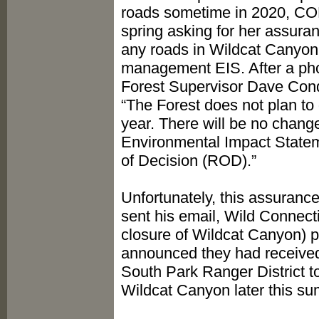
roads sometime in 2020, CORE
spring asking for her assura
any roads in Wildcat Canyon u
management EIS. After a pho
Forest Supervisor Dave Condit
“The Forest does not plan to
year. There will be no chan
Environmental Impact Statem
of Decision (ROD).”
Unfortunately, this assuranc
sent his email, Wild Connect
closure of Wildcat Canyon) p
announced they had received
South Park Ranger District t
Wildcat Canyon later this s