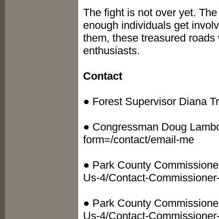
The fight is not over yet. The
enough individuals get invol
them, these treasured roads w
enthusiasts.
Contact
● Forest Supervisor Diana Tru
● Congressman Doug Lamborn
form=/contact/email-me
● Park County Commissioner 
Us-4/Contact-Commissioner-
● Park County Commissioner 
Us-4/Contact-Commissioner