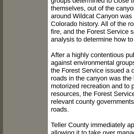
groups determined to close t
themselves, out of the canyo
around Wildcat Canyon was de
Colorado history. All of the r
fire, and the Forest Servic
analysis to determine how to
After a highly contentious pu
against environmental group
the Forest Service issued a 
roads in the canyon was the 
motorized recreation and to p
resources, the Forest Servic
relevant county governments 
roads.
Teller County immediately a
allowing it to take over mana