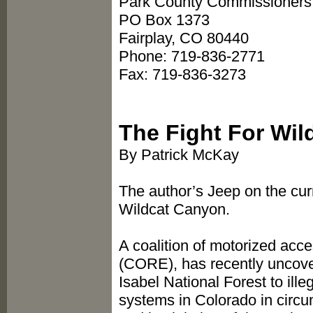
Park County Commissioners 
PO Box 1373
Fairplay, CO 80440
Phone: 719-836-2771
Fax: 719-836-3273
The Fight For Wi
By Patrick McKay
The author’s Jeep on the curr
Wildcat Canyon.
A coalition of motorized acc
(CORE), has recently uncovere
Isabel National Forest to ille
systems in Colorado in circ