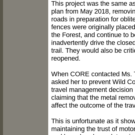
This project was the same as
plan from May 2018, removing
roads in preparation for obli
fences were originally place
the Forest, and continue to b
inadvertently drive the close
trail. They would also be crit
reopened.
When CORE contacted Ms. Tru
asked her to prevent Wild Con
travel management decision 
claiming that the metal rem
affect the outcome of the t
This is unfortunate as it show
maintaining the trust of mot