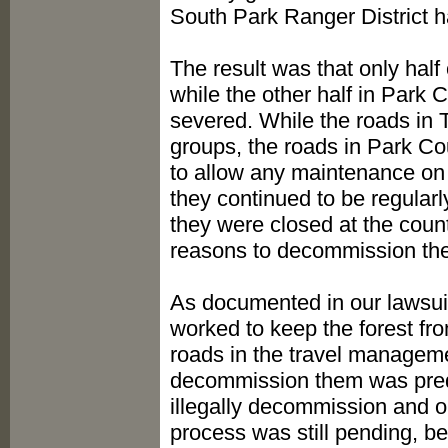
South Park Ranger District h
The result was that only hal
while the other half in Park 
severed. While the roads in 
groups, the roads in Park Co
to allow any maintenance on 
they continued to be regula
they were closed at the coun
reasons to decommission the
As documented in our lawsui
worked to keep the forest f
roads in the travel manageme
decommission them was pred
illegally decommission and o
process was still pending, b