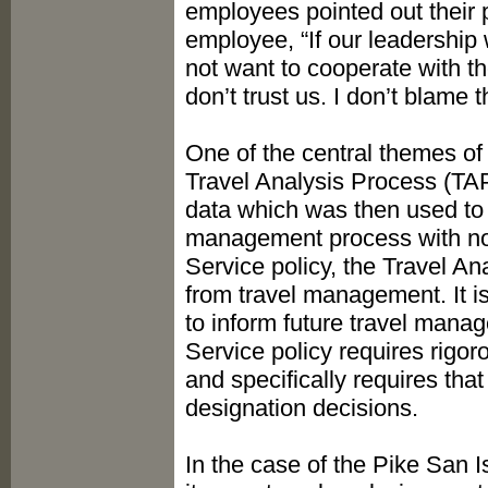
employees pointed out their 
employee, “If our leadershi
not want to cooperate with th
don’t trust us. I don’t blame 
One of the central themes of
Travel Analysis Process (TAP
data which was then used to 
management process with no 
Service policy, the Travel A
from travel management. It i
to inform future travel mana
Service policy requires rigor
and specifically requires that
designation decisions.
In the case of the Pike San I