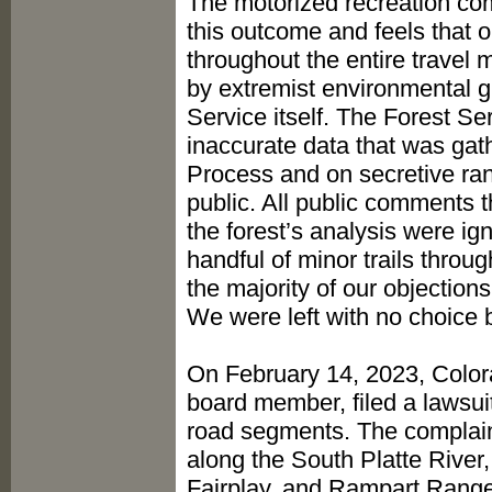
The motorized recreation com
this outcome and feels that 
throughout the entire travel
by extremist environmental gr
Service itself. The Forest Se
inaccurate data that was gath
Process and on secretive rang
public. All public comments 
the forest’s analysis were 
handful of minor trails throu
the majority of our objections
We were left with no choice b
On February 14, 2023, Color
board member, filed a lawsuit
road segments. The complaint
along the South Platte River
Fairplay, and Rampart Range