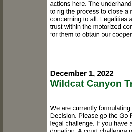
actions here. The underhand
to rig the process to close a
concerning to all. Legalities 
trust within the motorized co
for them to obtain our coopera
December 1, 2022
Wildcat Canyon T
We are currently formulating
Decision. Please go the Go 
legal challenge. If you have
donation. A court challenge 