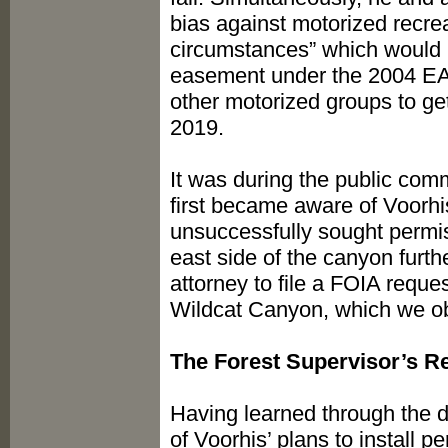
bias against motorized recr
circumstances” which would 
easement under the 2004 EA
other motorized groups to ge
2019.
It was during the public comm
first became aware of Voorh
unsuccessfully sought permis
east side of the canyon furt
attorney to file a FOIA reque
Wildcat Canyon, which we ob
The Forest Supervisor’s 
Having learned through the 
of Voorhis’ plans to install 