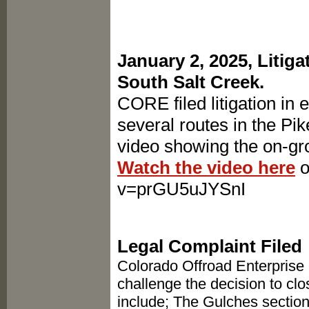
January 2, 2025, Litig
South Salt Creek.
CORE filed litigation in 
several routes in the Pi
video showing the on-gro
Watch the video here
o
v=prGU5uJYSnI
Legal Complaint Filed
Colorado Offroad Enterprise (
challenge the decision to cl
include; The Gulches section