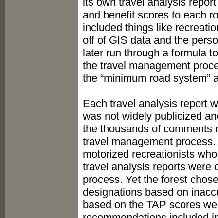
its own travel analysis repor
and benefit scores to each 
included things like recreatio
off of GIS data and the perso
later run through a formula t
the travel management proces
the “minimum road system” a
Each travel analysis report 
was not widely publicized an
the thousands of comments r
travel management process. Be
motorized recreationists who 
travel analysis reports were
process. Yet the forest chose
designations based on inaccur
based on the TAP scores were
recommendations included in 