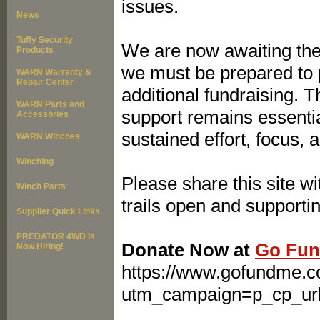
issues.
News
Tuffy Security
We are now awaiting the
Products
we must be prepared to p
WARN Warranty &
Repair Center
additional fundraising. T
WARN Parts and
support remains essentia
Accessories
sustained effort, focus, 
WARN Winches
Winching
Please share this site w
Winch Parts
trails open and supporting
Supplier Quick Links
PREDATOR 4WD is
Donate Now at
Go Fun
Now Hiring!
https://www.gofundme.c
utm_campaign=p_cp_ur