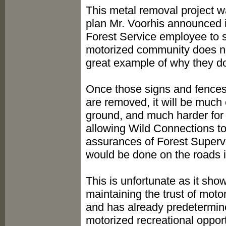
This metal removal project wa
plan Mr. Voorhis announced 
Forest Service employee to s
motorized community does not 
great example of why they don
Once those signs and fences
are removed, it will be much e
ground, and much harder for 
allowing Wild Connections to
assurances of Forest Superv
would be done on the roads i
This is unfortunate as it show
maintaining the trust of mot
and has already predetermine
motorized recreational oppor