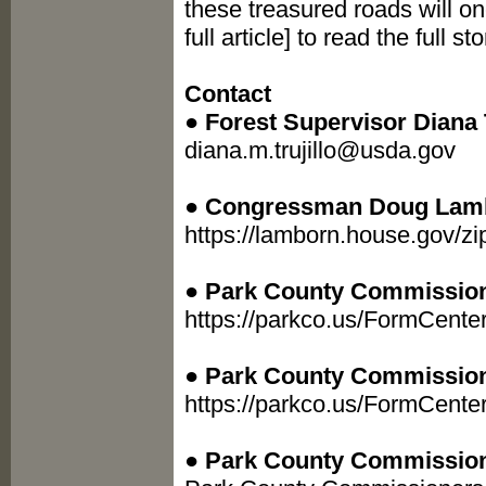
these treasured roads will on
full article] to read the full 
Contact
●
Forest Supervisor Diana T
diana.m.trujillo@usda.gov
●
Congressman Doug Lam
https://lamborn.house.gov/z
●
Park County Commissione
https://parkco.us/FormCente
●
Park County Commission
https://parkco.us/FormCent
●
Park County Commission