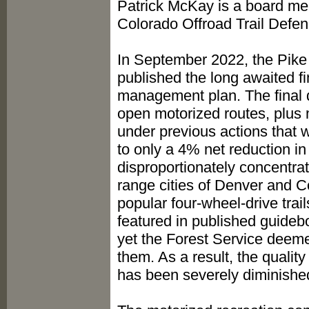
Patrick McKay is a board m
Colorado Offroad Trail Defen
In September 2022, the Pike
published the long awaited fin
management plan. The final d
open motorized routes, plus m
under previous actions that 
to only a 4% net reduction in
disproportionately concentrate
range cities of Denver and C
popular four-wheel-drive trai
featured in published guideb
yet the Forest Service deeme
them. As a result, the quality
has been severely diminishe