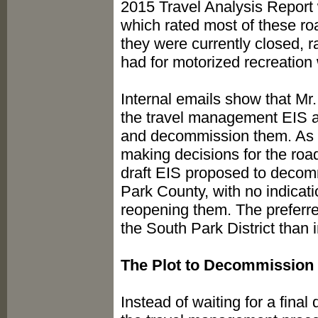
2015 Travel Analysis Report 
which rated most of these ro
they were currently closed, r
had for motorized recreatio
Internal emails show that Mr
the travel management EIS at
and decommission them. As a 
making decisions for the roads
draft EIS proposed to decomm
Park County, with no indicati
reopening them. The preferre
the South Park District than i
The Plot to Decommission
Instead of waiting for a fina