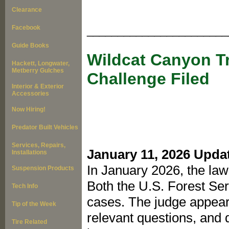
Clearance
Facebook
_______________________
Guide Books
Wildcat Canyon Tr
Hackett, Longwater,
Metberry Gulches
Challenge Filed
Interior & Exterior
Accessories
Now Hiring!
Predator Built Vehicles
Services, Repairs,
January 11, 2026 Upda
Installations
In January 2026, the la
Suspension Products
Both the U.S. Forest Se
Tech Info
cases. The judge appear
Tip of the Week
relevant questions, and 
Tire Related