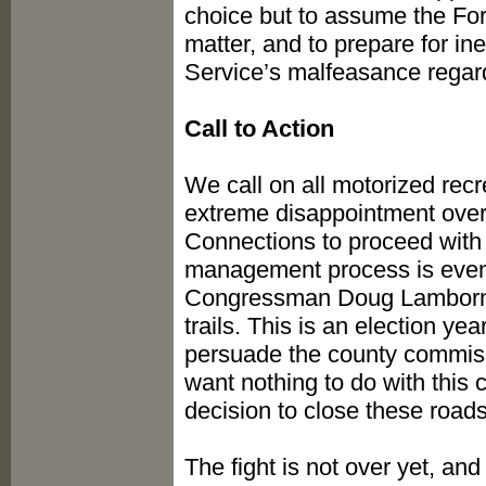
choice but to assume the For
matter, and to prepare for ine
Service’s malfeasance regar
Call to Action
We call on all motorized recre
extreme disappointment over
Connections to proceed with
management process is even 
Congressman Doug Lamborn,
trails. This is an election y
persuade the county commissi
want nothing to do with this 
decision to close these roads
The fight is not over yet, an