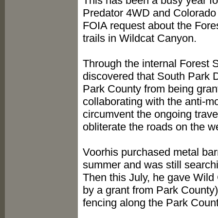
This has been a busy year for
Predator 4WD and Colorado O
FOIA request about the Fores
trails in Wildcat Canyon.
Through the internal Forest 
discovered that South Park D
Park County from being grant
collaborating with the anti-
circumvent the ongoing tra
obliterate the roads on the w
Voorhis purchased metal barr
summer and was still searchin
Then this July, he gave Wild
by a grant from Park County)
fencing along the Park County