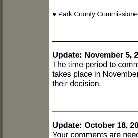
● Park County Commissione
_______________________
Update: November 5, 
The time period to comme
takes place in Novembe
their decision.
_______________________
Update: October 18, 2
Your comments are need