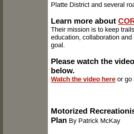
Platte District and several 
Learn more about ​
CO
Their mission is to keep trai
education, collaboration and 
goal.
Please watch the vide
below.
Watch the video here
or go
Motorized Recreationis
Plan
By Patrick McKay