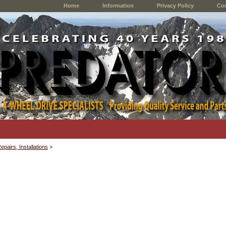
Home
Information
Privacy Policy
Con
epairs, Installations
>