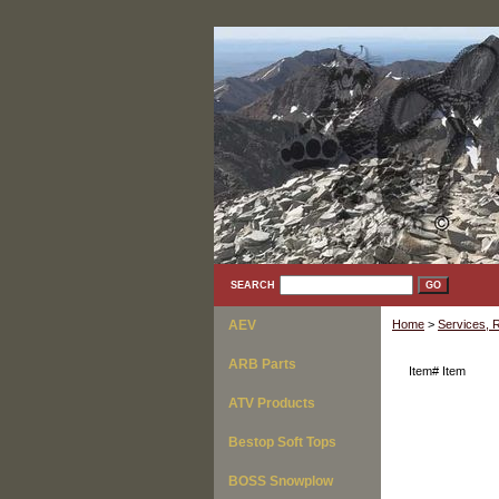
SEARCH
AEV
Home
>
Services, R
ARB Parts
Item#
Item
ATV Products
Bestop Soft Tops
BOSS Snowplow