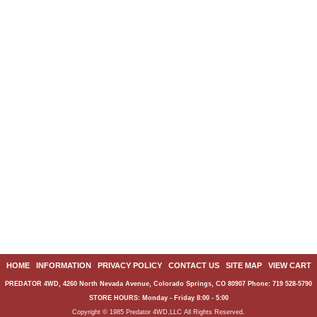
HOME
|
INFORMATION
|
PRIVACY POLICY
|
CONTACT US
|
SITE MAP
|
VIEW CART
PREDATOR 4WD, 4260 North Nevada Avenue, Colorado Springs, CO 80907 Phone: 719 528-5790
STORE HOURS: Monday - Friday 8:00 - 5:00
Copyright © 1985 Predator 4WD,LLC All Rights Reserved.