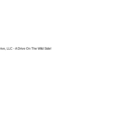
ive, LLC - A Drive On The Wild Side!