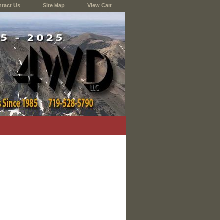
tact Us
Site Map
View Cart