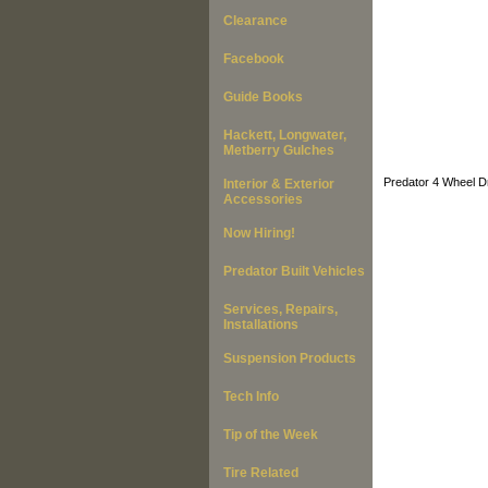
Clearance
Facebook
Guide Books
Hackett, Longwater,
Metberry Gulches
Predator 4 Wheel Dr
Interior & Exterior
Accessories
Now Hiring!
Predator Built Vehicles
Services, Repairs,
Installations
Suspension Products
Tech Info
Tip of the Week
Tire Related