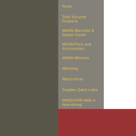
News
Tuffy Security
Products
WARN Warranty &
Repair Center
WARN Parts and
Accessories
WARN Winches
Winching
Winch Parts
Supplier Quick Links
PREDATOR 4WD is
Now Hiring!