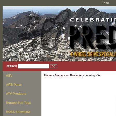
Home
SEARCH
AEV
Home
>
Suspension Products
> Leveling Kits
ARB Parts
ATV Products
Bestop Soft Tops
BOSS Snowplow