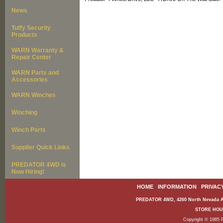
News
Tuffy Security
Products
WARN Warranty &
Repair Center
WARN Parts and
Accessories
WARN Winches
Winching
Winch Parts
Supplier Quick Links
PREDATOR 4WD is
Now Hiring!
HOME
|
INFORMATION
|
PRIVAC
PREDATOR 4WD, 4260 North Nevada Av
STORE HOURS
Copyright © 1985 