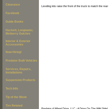
Clearance
Leveling kits raise the front of the truck to match the rear
Facebook
Guide Books
Hackett, Longwater,
Metberry Gulches
Interior & Exterior
Accessories
Now Hiring!
Predator Built Vehicles
Services, Repairs,
Installations
Suspension Products
Tech Info
Tip of the Week
Tire Related
Predator 4 Wheel Drive, LLC - A Drive On The Wild Side!