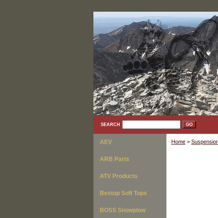
SEARCH
AEV
Home
>
Suspension
ARB Parts
ATV Products
Bestop Soft Tops
BOSS Snowplow