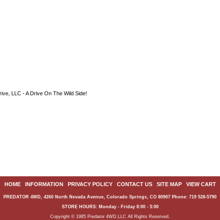
ive, LLC - A Drive On The Wild Side!
HOME
|
INFORMATION
|
PRIVACY POLICY
|
CONTACT US
|
SITE MAP
|
VIEW CART
PREDATOR 4WD, 4260 North Nevada Avenue, Colorado Springs, CO 80907 Phone: 719 528-5790
STORE HOURS: Monday - Friday 8:00 - 5:00
Copyright © 1985 Predator 4WD,LLC All Rights Reserved.