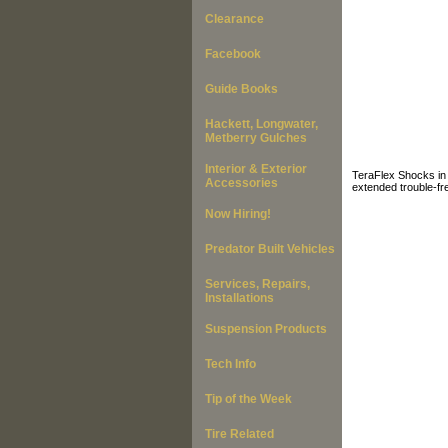
Clearance
Facebook
Guide Books
Hackett, Longwater,
Metberry Gulches
Interior & Exterior
TeraFlex Shocks in 
Accessories
extended trouble-fr
Now Hiring!
Predator Built Vehicles
Services, Repairs,
Installations
Suspension Products
Tech Info
Tip of the Week
Tire Related