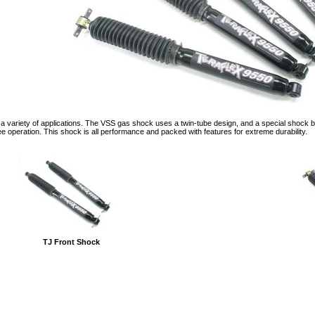
a variety of applications. The VSS gas shock uses a twin-tube design, and a special shock b
ee operation. This shock is all performance and packed with features for extreme durability.
TJ Front Shock