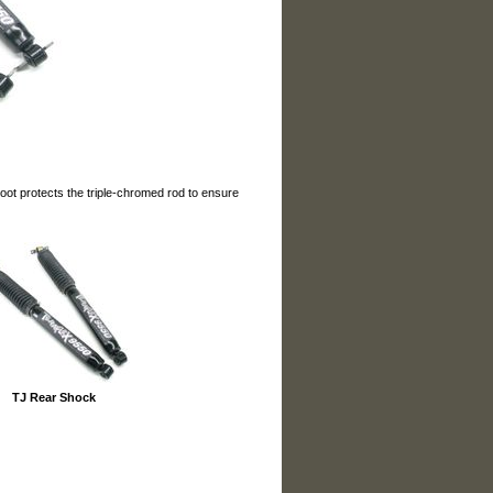
oot protects the triple-chromed rod to ensure
TJ Rear Shock