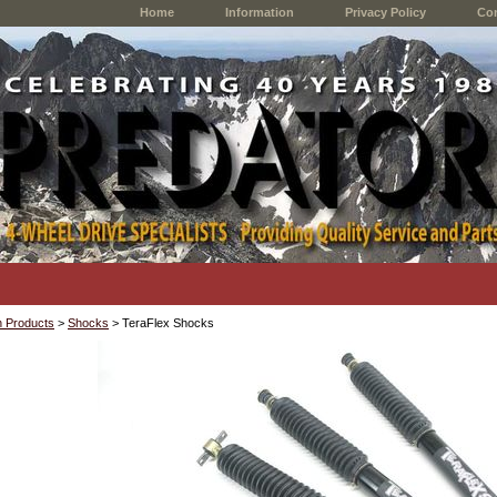
Home
Information
Privacy Policy
Con
 Products
>
Shocks
> TeraFlex Shocks