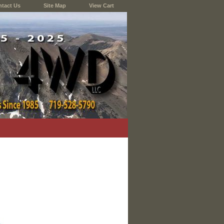
tact Us
Site Map
View Cart