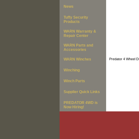
News
Tuffy Security
Products
WARN Warranty &
Repair Center
WARN Parts and
Accessories
WARN Winches
Predator 4 Wheel Dr
Winching
Winch Parts
Supplier Quick Links
PREDATOR 4WD is
Now Hiring!