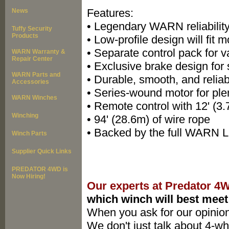
Features:
News
• Legendary WARN reliability
Tuffy Security
Products
• Low-profile design will fit
• Separate control pack for 
WARN Warranty &
Repair Center
• Exclusive brake design for 
WARN Parts and
• Durable, smooth, and reliab
Accessories
• Series-wound motor for ple
WARN Winches
• Remote control with 12' (3
Winching
• 94' (28.6m) of wire rope
• Backed by the full WARN L
Winch Parts
Supplier Quick Links
PREDATOR 4WD is
Now Hiring!
Our experts at Predator 4
which winch will best meet
When you ask for our opinion
We don't just talk about 4-whe