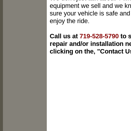
equipment we sell and we k
sure your vehicle is safe and
enjoy the ride.
Call us at
719-528-5790
to s
repair and/or installation 
clicking on the, "Contact U