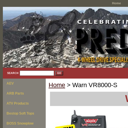
Home
SEARCH
AEV
Home
> Warn VR8000-S
ARB Parts
ATV Products
Bestop Soft Tops
BOSS Snowplow