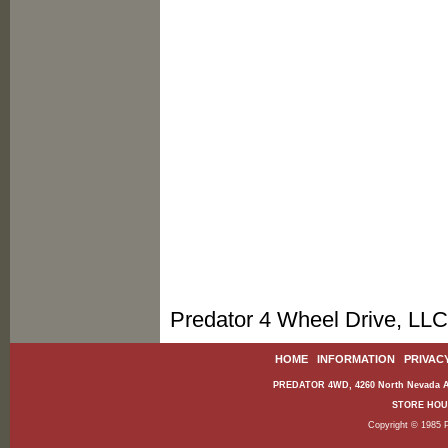
Predator 4 Wheel Drive, LLC
HOME
|
INFORMATION
|
PRIVAC
PREDATOR 4WD, 4260 North Nevada Av
STORE HOURS
Copyright © 1985 