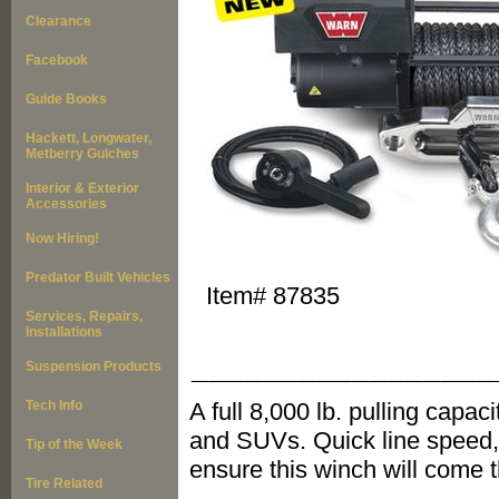
Clearance
Facebook
Guide Books
Hackett, Longwater,
Metberry Gulches
Interior & Exterior
Accessories
Now Hiring!
Predator Built Vehicles
Item#
87835
Services, Repairs,
Installations
_________________
Suspension Products
Tech Info
A full 8,000 lb. pulling capac
and SUVs. Quick line speed,
Tip of the Week
ensure this winch will come 
Tire Related