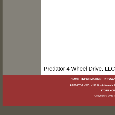
Predator 4 Wheel Drive, LLC
HOME
|
INFORMATION
|
PRIVAC
PREDATOR 4WD, 4260 North Nevada Av
STORE HOURS
Copyright © 1985 