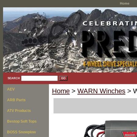
Home
SEARCH
AEV
Home
>
WARN Winches
> W
ARB Parts
ATV Products
Bestop Soft Tops
BOSS Snowplow