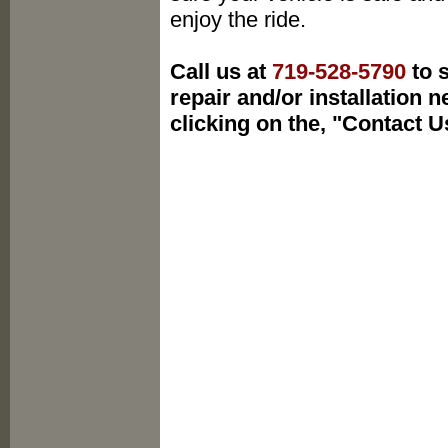
enjoy the ride.
Call us at
719-528-5790
to s
repair and/or installation 
clicking on the, "Contact U