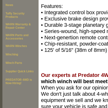
Features:
News
• Integrated control box provi
Tuffy Security
Products
• Exclusive brake design pro
• Durable 3-stage planetary g
WARN Warranty &
Repair Center
• Series-wound, high-speed m
WARN Parts and
• Next-genertion remote contr
Accessories
• Chip-resistant, powder-coat
WARN Winches
• 125' of 5/16" (38m of 8mm)
Winching
Winch Parts
Supplier Quick Links
Our experts at Predator 4
PREDATOR 4WD is
which winch will best meet
Now Hiring!
When you ask for our opinion
We don't just talk about 4-whe
equipment we sell and we k
sure your vehicle is safe and