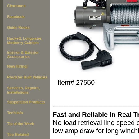
Clearance
Facebook
Guide Books
Hackett, Longwater,
Metberry Gulches
Interior & Exterior
Accessories
Now Hiring!
Predator Built Vehicles
Item#
27550
Services, Repairs,
Installations
_________________
Suspension Products
Tech Info
Fast and Reliable in Real T
No-load retrieval line speed 
Tip of the Week
low amp draw for long winchi
Tire Related